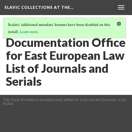
SLAVIC COLLECTIONS AT THE…
Togg
navig
Scalar's 'additional metadata' features have been disabled on this
install.
Learn more
.
GENERAL SLAVIC REFERENCE COLLECTION SECTION 1
(16/100)
Documentation Office
for East European Law
List of Journals and
Serials
This type of media is unsupported, either by your current browser or by
Scalar.