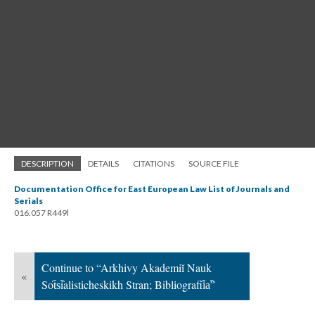
DESCRIPTION
DETAILS
CITATIONS
SOURCE FILE
Documentation Office for East European Law List of Journals and
Serials
016.057 R449l
Continue to “Arkhivy Akademiĭ Nauk
«
Sot︠s︡ialisticheskikh Stran; Bibliografii︠a︡”