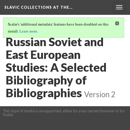
SLAVIC COLLECTIONS AT THE…
Togg
navig
Scalar's 'additional metadata' features have been disabled on this
install.
Learn more
.
GENERAL SLAVIC REFERENCE COLLECTION SECTION 2
(18/114)
Russian Soviet and
East European
Studies: A Selected
Bibliography of
Bibliographies
Version 2
This type of media is unsupported, either by your current browser or by
Scalar.