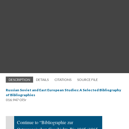
DESCRIPTION
DETAILS
CITATIONS
SOURCE FILE
Russian Soviet and East European Studies: A Selected Bibliography
of Bibliographies
016.947 Ol5r
Continue to “Bibliographie zur