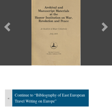
Previous
Ne
Continue to “Bibliography of East European
«
Travel Writing on Europe”