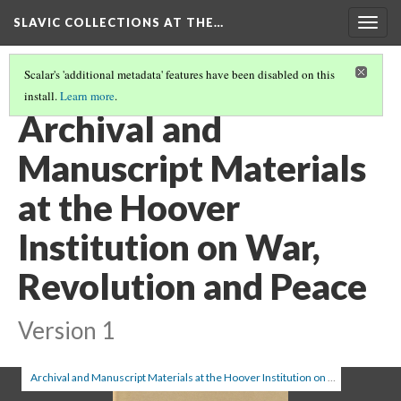
SLAVIC COLLECTIONS AT THE…
Togg
navig
Scalar's 'additional metadata' features have been disabled on this
install.
Learn more
.
GENERAL SLAVIC REFERENCE COLLECTION SECTION 1
(89/100)
Archival and
Manuscript Materials
at the Hoover
Institution on War,
Revolution and Peace
Version 1
Archival and Manuscript Materials at the Hoover Institution on War, Revolution and Peace