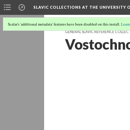
SLAVIC COLLECTIONS AT THE UNIVERSITY 
Scalar's 'additional metadata' features have been disabled on this install.
Learn
GENERAL SLAVIC REFERENCE COLLEC
Vostochnos