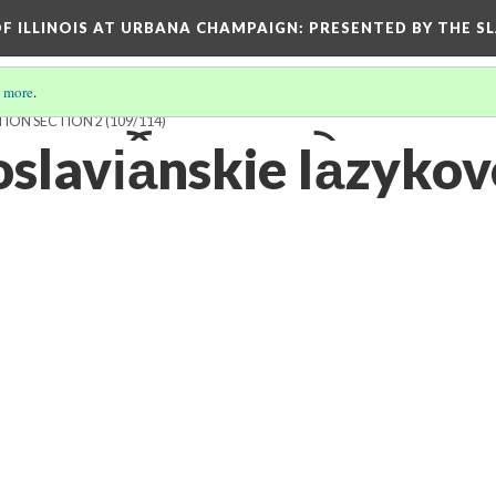
OF ILLINOIS AT URBANA CHAMPAIGN
: PRESENTED BY THE S
 more
.
TION SECTION 2
(109/114)
lavi︠a︡nskie Ia︡zykov