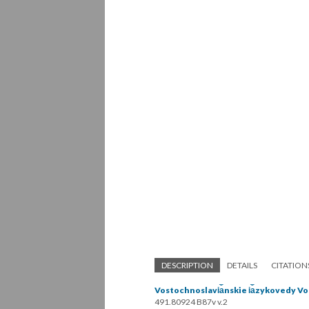
DESCRIPTION
DETAILS
CITATION
Vostochnoslavi︠a︡nskie i︠a︡zykovedy Vol
491.80924 B87v v.2