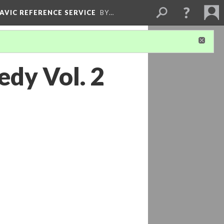
LAVIC REFERENCE SERVICE
BY…
edy Vol. 2