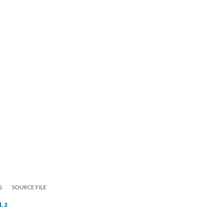
S
SOURCE FILE
. 2