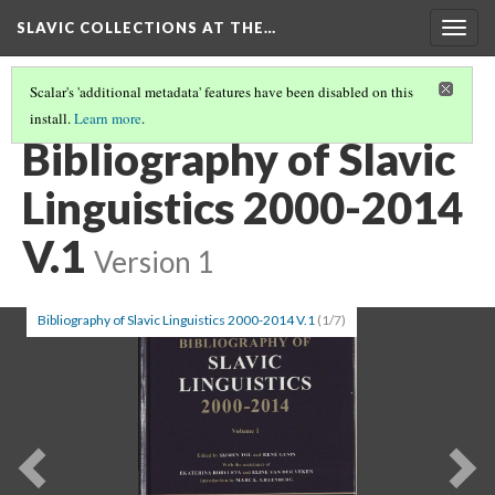
SLAVIC COLLECTIONS AT THE…
Togg
navig
Scalar's 'additional metadata' features have been disabled on this
install.
Learn more
.
GENERAL SLAVIC REFERENCE COLLECTION SECTION 1
(45/86)
Bibliography of Slavic
Linguistics 2000-2014
V.1
Version 1
Bibliography of Slavic Linguistics 2000-2014 V.1
(1/7)
Previous
Ne