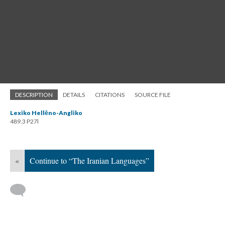
DESCRIPTION
DETAILS
CITATIONS
SOURCE FILE
Lexiko Hellēno-Angliko
489.3 P27l
«
Continue to “The Iranian Languages”