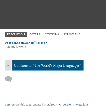
DESCRIPTION
DETAILS
CITATIONS
SOURCE FILE
Vostochnoslavi︠a︡nskiĭ Folʹklor
398.20947 V938
«
Continue to “The World's Major Languages”
Version 1
of this page, updated 9/18/2019
|
All versions
|
Metadata