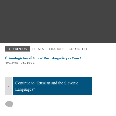
DESCRIPTION
DETAILS
CITATIONS
SOURCE FILE
Ėtimologicheskiĭ Slovarʹ Kurdskogo i︠a︡zyka Tom 1
491.5903 T7821e v.1
Continue to “Russian and the Slavonic
«
Languages”