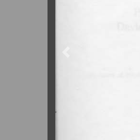
Previous