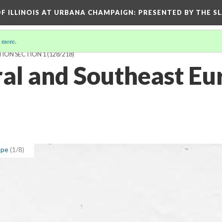
OF ILLINOIS AT URBANA CHAMPAIGN
: PRESENTED BY THE S
 more
.
TION SECTION 1
(128/218)
ral and Southeast Eu
ope
(1/8)