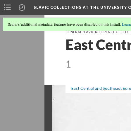
SLAVIC COLLECTIONS AT THE UNIVERSITY 
Scalar's 'additional metadata' features have been disabled on this install.
Learn
GENERAL SLAVIC REFERENCE COLLEC
East Cent
1
East Central and Southeast Eur