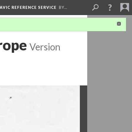
LAVIC REFERENCE SERVICE
BY…
rope
Version