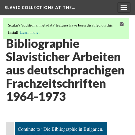
SLAVIC COLLECTIONS AT THE…
Togg
navig
Scalar's 'additional metadata' features have been disabled on this
install.
Learn more
.
GENERAL SLAVIC REFERENCE COLLECTION SECTION 2
(10/114)
Bibliographie
Slavisticher Arbeiten
aus deutschprachigen
Frachzeitschriften
1964-1973
Continue to “Die Bibliographie in Bulgarien,