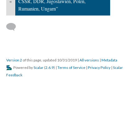
«
CSSR, DDR, Jugoslawien, Polen,
Rumanien, Ungarn”
Version 2
of this page, updated 10/31/2019
|
All versions
|
Metadata
Powered by
Scalar
(
2.6.9
) |
Terms of Service
|
Privacy Policy
|
Scalar
Feedback