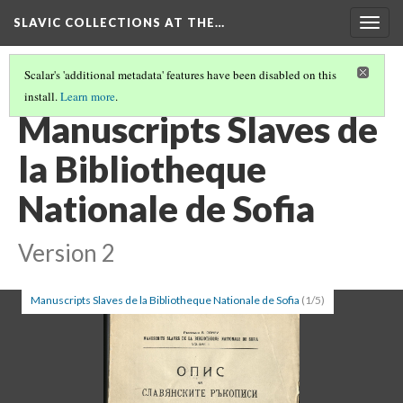
SLAVIC COLLECTIONS AT THE…
Togg
navig
Scalar's 'additional metadata' features have been disabled on this
install.
Learn more
.
GENERAL SLAVIC REFERENCE COLLECTION SECTION 1
(20/86)
Manuscripts Slaves de
la Bibliotheque
Nationale de Sofia
Version 2
Manuscripts Slaves de la Bibliotheque Nationale de Sofia
(1/5)