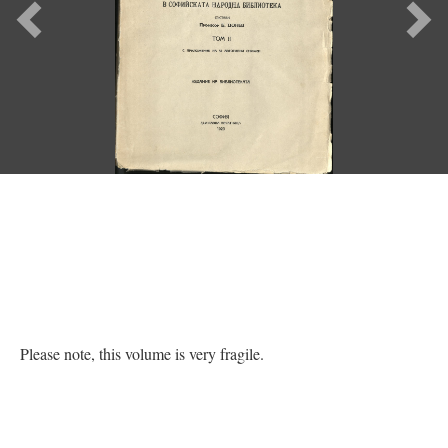
Previous
Ne
Please note, this volume is very fragile.