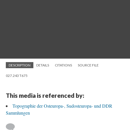
DESCRIPTION
DETAILS
CITATIONS
SOURCE FILE
027.243 T675
This media is referenced by:
Topographie der Osteuropa-, Sudosteuropa- und DDR
Sammlungen