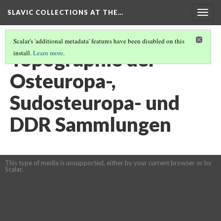
SLAVIC COLLECTIONS AT THE…
Togg
navig
Scalar's 'additional metadata' features have been disabled on this
Topographie der
install.
Learn more
.
Osteuropa-,
Sudosteuropa- und
DDR Sammlungen
This type of media is unsupported, either by your current browser or by
Scalar.