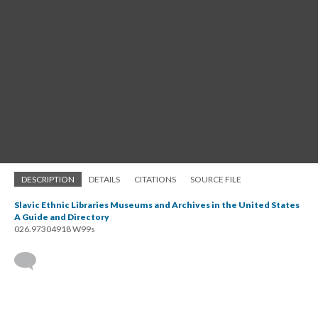
DESCRIPTION
DETAILS
CITATIONS
SOURCE FILE
Slavic Ethnic Libraries Museums and Archives in the United States
A Guide and Directory
026.97304918 W99s