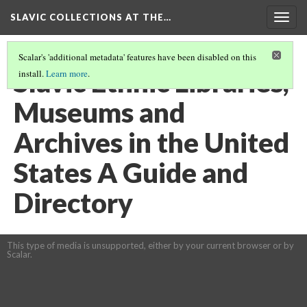
SLAVIC COLLECTIONS AT THE…
Togg
navig
Scalar's 'additional metadata' features have been disabled on this
Slavic Ethnic Libraries,
install.
Learn more
.
Museums and
Archives in the United
States A Guide and
Directory
This type of media is unsupported, either by your current browser or by
Scalar.