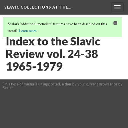
SLAVIC COLLECTIONS AT THE…
Togg
navig
Scalar's 'additional metadata' features have been disabled on this
install.
Learn more
.
GENERAL SLAVIC REFERENCE COLLECTION SECTION 2
(59/114)
Index to the Slavic
Review vol. 24-38
1965-1979
This type of media is unsupported, either by your current browser or by
Scalar.