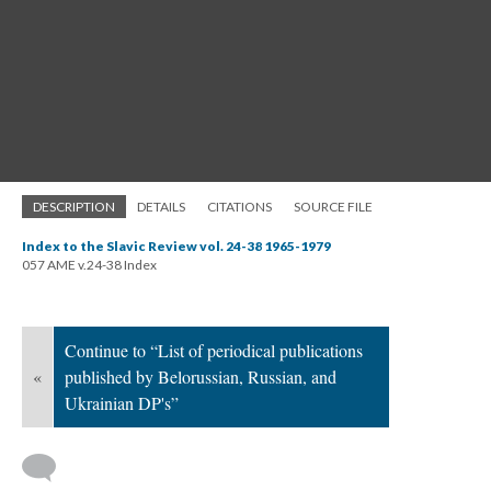
DESCRIPTION
DETAILS
CITATIONS
SOURCE FILE
Index to the Slavic Review vol. 24-38 1965-1979
057 AME v.24-38 Index
Continue to “List of periodical publications
«
published by Belorussian, Russian, and
Ukrainian DP's”