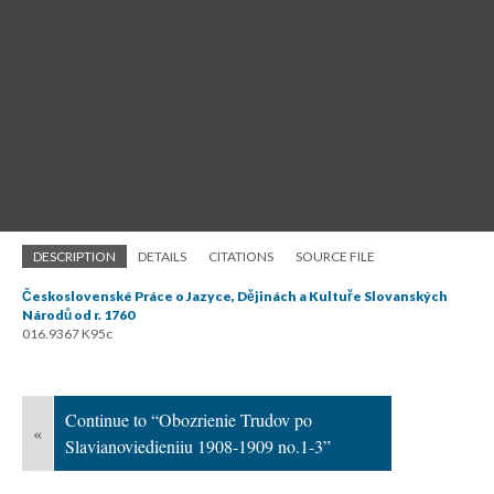
DESCRIPTION
DETAILS
CITATIONS
SOURCE FILE
Československé Práce o Jazyce, Dějinách a Kultuře Slovanských
Národů od r. 1760
016.9367 K95c
Continue to “Obozrienie Trudov po
«
Slavianoviedieniiu 1908-1909 no.1-3”