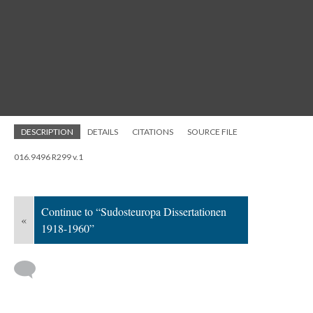
DESCRIPTION
DETAILS
CITATIONS
SOURCE FILE
016.9496 R299 v.1
Continue to “Sudosteuropa Dissertationen
«
1918-1960”