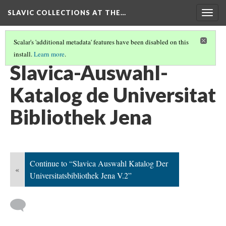
SLAVIC COLLECTIONS AT THE…
Togg
navig
Scalar's 'additional metadata' features have been disabled on this
install.
Learn more
.
GENERAL SLAVIC REFERENCE COLLECTION SECTION 2
(32/114)
Slavica-Auswahl-
Katalog de Universitat
Bibliothek Jena
Continue to “Slavica Auswahl Katalog Der
«
Universitatsbibliothek Jena V.2”