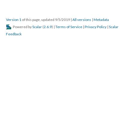
Version 1
of this page, updated 9/5/2019
|
All versions
|
Metadata
Powered by
Scalar
(
2.6.9
) |
Terms of Service
|
Privacy Policy
|
Scalar
Feedback