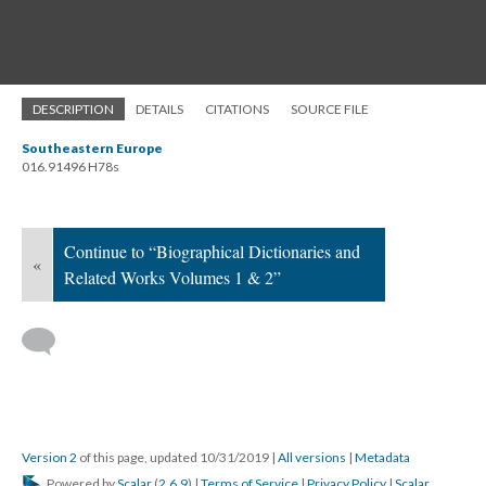
DESCRIPTION
DETAILS
CITATIONS
SOURCE FILE
Southeastern Europe
016.91496 H78s
Continue to “Biographical Dictionaries and
«
Related Works Volumes 1 & 2”
Version 2
of this page, updated 10/31/2019
|
All versions
|
Metadata
Powered by
Scalar
(
2.6.9
) |
Terms of Service
|
Privacy Policy
|
Scalar