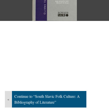
Continue to “South Slavic Folk Culture: A
«
Bibliography of Literature”