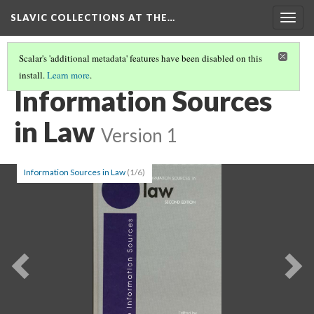
SLAVIC COLLECTIONS AT THE…
Togg
navig
Scalar's 'additional metadata' features have been disabled on this
install.
Learn more
.
GENERAL SLAVIC REFERENCE COLLECTION SECTION 1
(37/86)
Information Sources
in Law
Version 1
Information Sources in Law
(1/6)
Previous
Ne