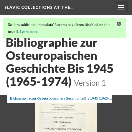
SLAVIC COLLECTIONS AT THE…
Togg
navig
Scalar's 'additional metadata' features have been disabled on this
install.
Learn more
.
GENERAL SLAVIC REFERENCE COLLECTION SECTION 2
(19/114)
Bibliographie zur
Osteuropaischen
Geschichte Bis 1945
(1965-1974)
Version 1
Bibliographie zur Osteuropaischen Geschichte Bis 1945 (1965-1974)
(1/4)