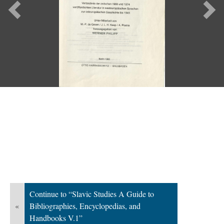
Previous
Ne
Continue to “Slavic Studies A Guide to
«
Bibliographies, Encyclopedias, and
Handbooks V.1”