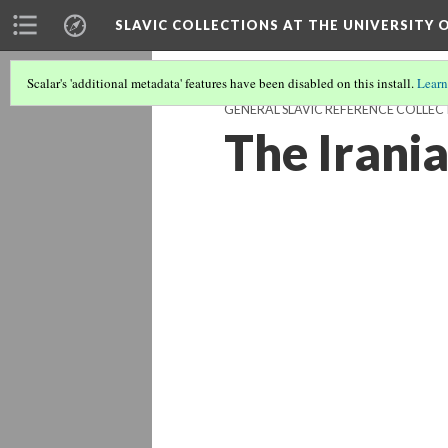
SLAVIC COLLECTIONS AT THE UNIVERSITY 
Scalar's 'additional metadata' features have been disabled on this install.
Learn
GENERAL SLAVIC REFERENCE COLLEC
The Irani