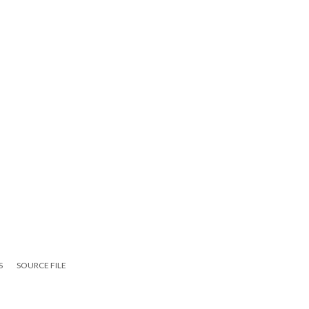
S
SOURCE FILE