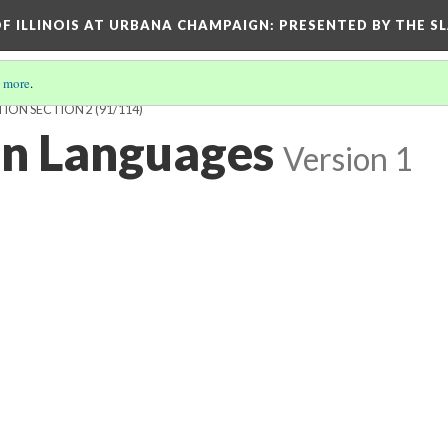
OF ILLINOIS AT URBANA CHAMPAIGN
: PRESENTED BY THE S
 more
.
TION SECTION 2
(91/114)
an Languages
Version 1