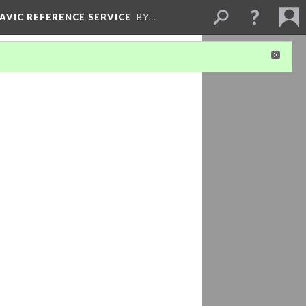
LAVIC REFERENCE SERVICE
BY…