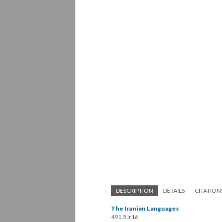
DESCRIPTION
DETAILS
CITATION
The Iranian Languages
491.5 Ir16