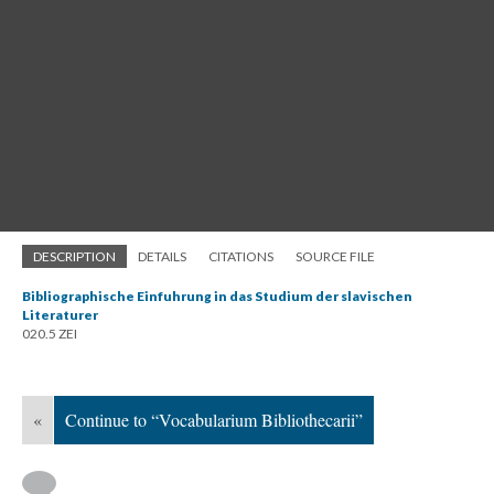
DESCRIPTION
DETAILS
CITATIONS
SOURCE FILE
Bibliographische Einfuhrung in das Studium der slavischen
Literaturer
020.5 ZEI
«
Continue to “Vocabularium Bibliothecarii”