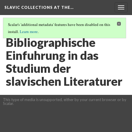
SLAVIC COLLECTIONS AT THE…
Togg
navig
Scalar's 'additional metadata' features have been disabled on this
install.
Learn more
.
GENERAL SLAVIC REFERENCE COLLECTION SECTION 2
(41/114)
Bibliographische
Einfuhrung in das
Studium der
slavischen Literaturer
This type of media is unsupported, either by your current browser or by
Scalar.