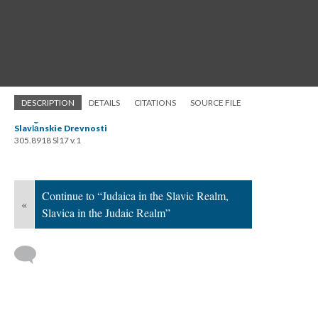
DESCRIPTION
DETAILS
CITATIONS
SOURCE FILE
Slavi︠a︡nskie Drevnosti
305.8918 Sl17 v.1
Continue to “Judaica in the Slavic Realm,
«
Slavica in the Judaic Realm”