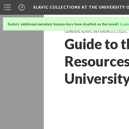
SLAVIC COLLECTIONS AT THE UNIVERSITY 
Scalar's 'additional metadata' features have been disabled on this install.
Learn
GENERAL SLAVIC REFERENCE COLLEC
Guide to t
Resources 
University