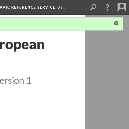
LAVIC REFERENCE SERVICE
BY…
uropean
ersion 1