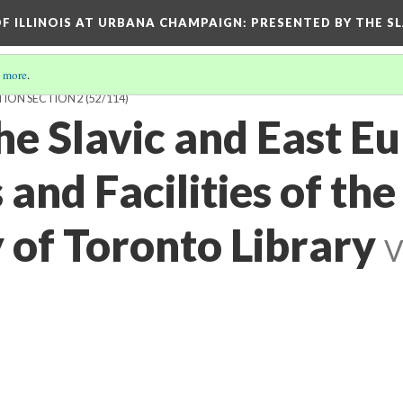
OF ILLINOIS AT URBANA CHAMPAIGN
: PRESENTED BY THE S
 more
.
TION SECTION 2
(52/114)
he Slavic and East E
and Facilities of the
 of Toronto Library
V