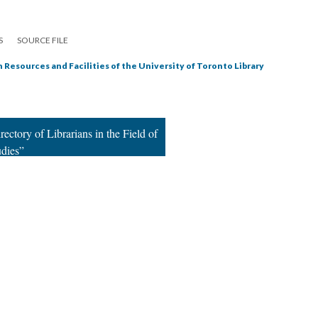
S
SOURCE FILE
 Resources and Facilities of the University of Toronto Library
ectory of Librarians in the Field of
udies”
|
All versions
|
Metadata
ervice
|
Privacy Policy
|
Scalar Feedback