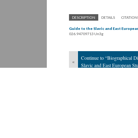
DESCRIPTION
DETAILS
CITATION
Guide to the Slavic and East European
026.94709713 Un3g
Continue to “Biographical Dir
«
Slavic and East European St
Version 1
of this page, updated 9/11/2019
Powered by
Scalar
(
2.6.9
) |
Terms of S