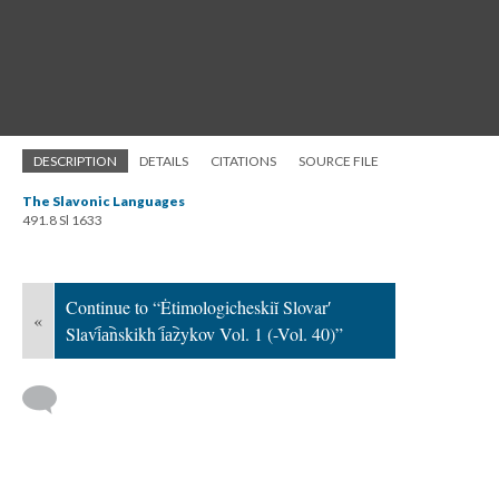
DESCRIPTION
DETAILS
CITATIONS
SOURCE FILE
The Slavonic Languages
491.8 Sl 1633
Continue to “Ėtimologicheskiĭ Slovarʹ
«
Slavi︠a︡nskikh i︠a︡zykov Vol. 1 (-Vol. 40)”