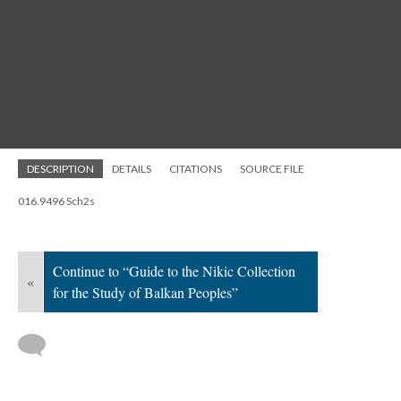
DESCRIPTION
DETAILS
CITATIONS
SOURCE FILE
016.9496 Sch2s
Continue to “Guide to the Nikic Collection
«
for the Study of Balkan Peoples”