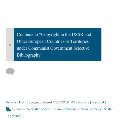
Continue to “Copyright in the USSR and
Other European Countries or Territories
«
under Communist Government Selective
Bibliography”
Version 1
of this page, updated 7/23/2019
|
All versions
|
Metadata
Powered by
Scalar
(
2.6.9
) |
Terms of Service
|
Privacy Policy
|
Scalar
Feedback