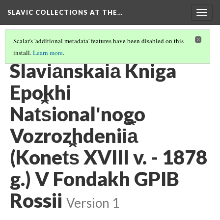
SLAVIC COLLECTIONS AT THE…
Togg
navig
Scalar's 'additional metadata' features have been disabled on this
install.
Learn more
.
GENERAL SLAVIC REFERENCE COLLECTION SECTION 1
(73/86)
Slavi︠a︡nskai︠a︡ Kniga
Epokhi
Nat︠s︡ionalʹnogo
Vozrozhdenii︠a︡
(Konet︠s︡ XVIII v. - 1878
g.) V Fondakh GPIB
Rossii
Version 1