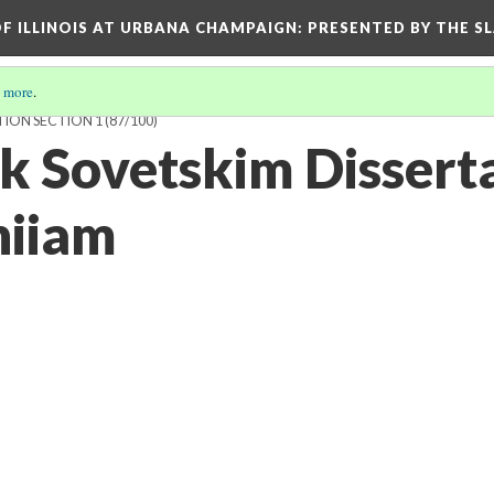
OF ILLINOIS AT URBANA CHAMPAIGN
: PRESENTED BY THE S
 more
.
TION SECTION 1
(87/100)
 k Sovetskim Disser
niiam