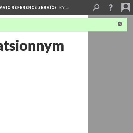
LAVIC REFERENCE SERVICE
BY…
tatsionnym