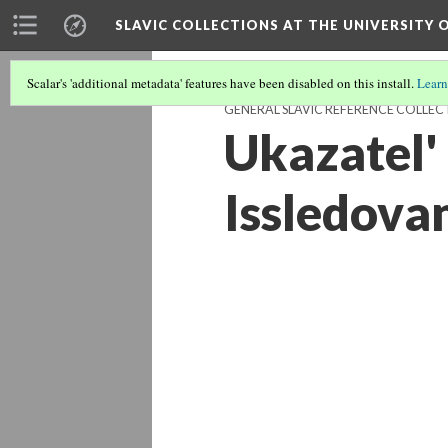
SLAVIC COLLECTIONS AT THE UNIVERSITY 
Scalar's 'additional metadata' features have been disabled on this install.
Learn
GENERAL SLAVIC REFERENCE COLLEC
Ukazatel'
Issledova