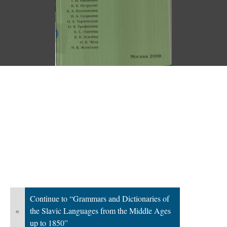
Continue to “Grammars and Dictionaries of
«
the Slavic Languages from the Middle Ages
up to 1850”