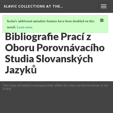
SLAVIC COLLECTIONS AT THE…
Togg
navig
Scalar's 'additional metadata' features have been disabled on this
install.
Learn more
.
GENERAL SLAVIC REFERENCE COLLECTION SECTION 1
(43/100)
Bibliografie Prací z
Oboru Porovnávacího
Studia Slovanských
Jazyků
This type of media is unsupported, either by your current browser or by
Scalar.