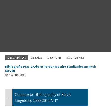
DESCRIPTION
DETAILS
CITATIONS
SOURCE FILE
Bibliografie Prací z Oboru Porovnávacího Studia Slovanských
Jazyků
016.4918 B43b
Continue to “Bibliography of Slavic
«
Linguistics 2000-2014 V.1”