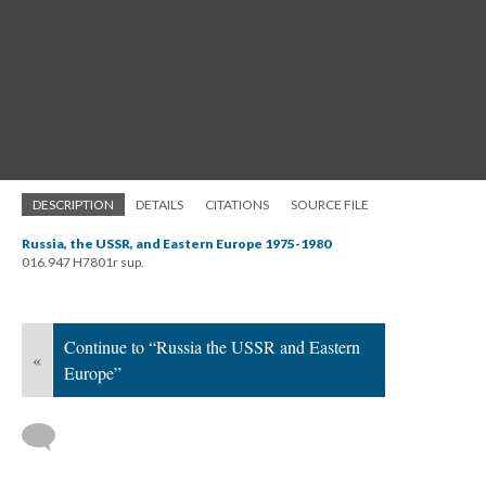
DESCRIPTION
DETAILS
CITATIONS
SOURCE FILE
Russia, the USSR, and Eastern Europe 1975-1980
016.947 H7801r sup.
Continue to “Russia the USSR and Eastern
«
Europe”