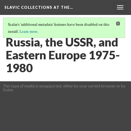
SLAVIC COLLECTIONS AT THE…
Togg
navig
Scalar's 'additional metadata' features have been disabled on this
install.
Learn more
.
GENERAL SLAVIC REFERENCE COLLECTION SECTION 2
(13/114)
Russia, the USSR, and
Eastern Europe 1975-
1980
This type of media is unsupported, either by your current browser or by
Scalar.