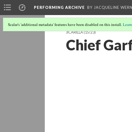
PERFORMING ARCHIVE
BY JACQUELINE WERN
Scalar's 'additional metadata' features have been disabled on this install.
Learn
JICARILLA
(15/23)
Chief Garfi