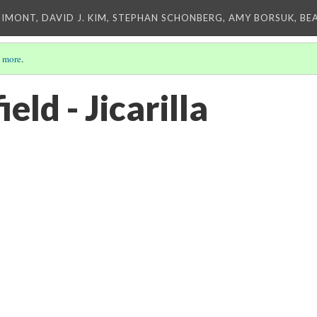
IMONT, DAVID J. KIM, STEPHAN SCHONBERG, AMY BORSUK, BE
 more
.
eld - Jicarilla