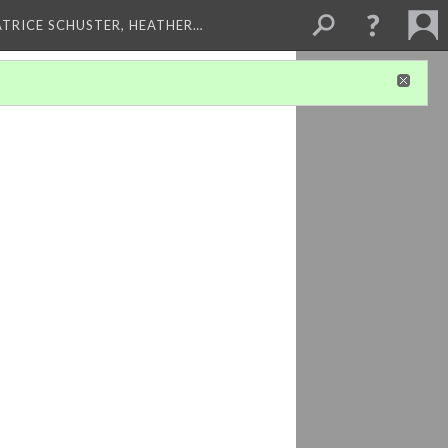
ATRICE SCHUSTER, HEATHER…