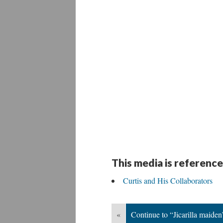
This media is reference
Curtis and His Collaborators
«
Continue to “Jicarilla maiden