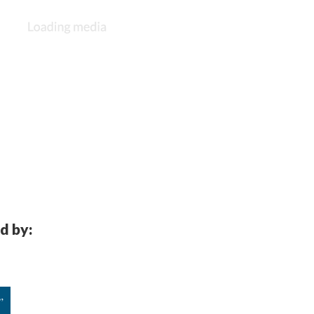
d by:
”