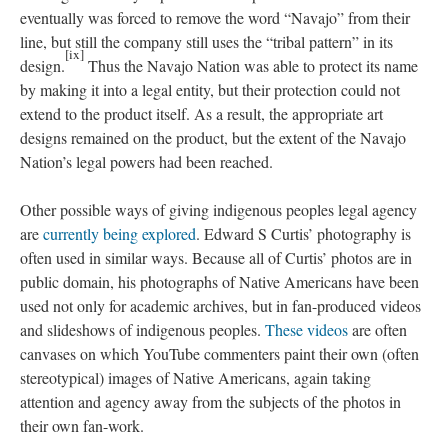
eventually was forced to remove the word “Navajo” from their
line, but still the company still uses the “tribal pattern” in its
[ix]
design.
Thus the Navajo Nation was able to protect its name
by making it into a legal entity, but their protection could not
extend to the product itself. As a result, the appropriate art
designs remained on the product, but the extent of the Navajo
Nation’s legal powers had been reached.
Other possible ways of giving indigenous peoples legal agency
are
currently being explored
. Edward S Curtis’ photography is
often used in similar ways. Because all of Curtis’ photos are in
public domain, his photographs of Native Americans have been
used not only for academic archives, but in fan-produced videos
and slideshows of indigenous peoples.
These videos
are often
canvases on which YouTube commenters paint their own (often
stereotypical) images of Native Americans, again taking
attention and agency away from the subjects of the photos in
their own fan-work.