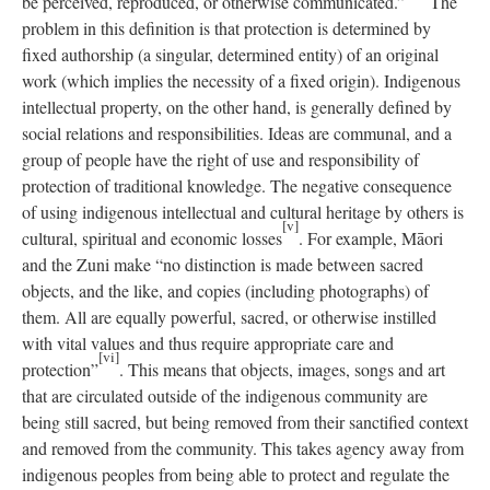
be perceived, reproduced, or otherwise communicated.”
The
problem in this definition is that protection is determined by
fixed authorship (a singular, determined entity) of an original
work (which implies the necessity of a fixed origin). Indigenous
intellectual property, on the other hand, is generally defined by
social relations and responsibilities. Ideas are communal, and a
group of people have the right of use and responsibility of
protection of traditional knowledge. The negative consequence
of using indigenous intellectual and cultural heritage by others is
[v]
cultural, spiritual and economic losses
. For example, Māori
and the Zuni make “no distinction is made between sacred
objects, and the like, and copies (including photographs) of
them. All are equally powerful, sacred, or otherwise instilled
with vital values and thus require appropriate care and
[vi]
protection”
. This means that objects, images, songs and art
that are circulated outside of the indigenous community are
being still sacred, but being removed from their sanctified context
and removed from the community. This takes agency away from
indigenous peoples from being able to protect and regulate the