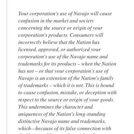
Your corporation’s use of Navajo will cause
confusion in the market and society
concerning the source or origin of your
corporation’s products. Consumers will
incorrectly believe that the Nation has
licensed, approved, or authorized your
corporation’s use of the Navajo name and
trademarks for its products – when the Nation
has not – or that your corporation’s use of
Navajo is an extension of the Nation’s family
of trademarks – which it is not. This is bound
to cause confusion, mistake, or deception with
respect to the source or origin of your goods.
This undermines the character and
uniqueness of the Nation’s long-standing
distinctive Navajo name and trademarks,
which—because of its false connection with