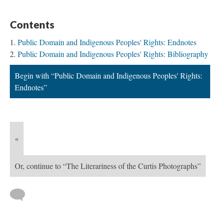
Contents
Public Domain and Indigenous Peoples' Rights: Endnotes
Public Domain and Indigenous Peoples' Rights: Bibliography
Begin with “Public Domain and Indigenous Peoples' Rights:
Endnotes”
«
Or, continue to “The Literariness of the Curtis Photographs”