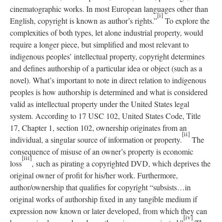
cinematographic works. In most European languages other than
[i]
English, copyright is known as author’s rights.”
To explore the
complexities of both types, let alone industrial property, would
require a longer piece, but simplified and most relevant to
indigenous peoples’ intellectual property, copyright determines
and defines authorship of a particular idea or object (such as a
novel). What’s important to note in direct relation to indigenous
peoples is how authorship is determined and what is considered
valid as intellectual property under the United States legal
system. According to 17 USC 102, United States Code, Title
17, Chapter 1, section 102, ownership originates from an
[ii]
individual, a singular source of information or property.
The
consequence of misuse of an owner’s property is economic
[iii]
loss
, such as pirating a copyrighted DVD, which deprives the
original owner of profit for his/her work. Furthermore,
author/ownership that qualifies for copyright “subsists…in
original works of authorship fixed in any tangible medium if
expression now known or later developed, from which they can
[iv]