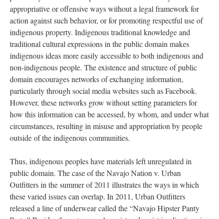
appropriative or offensive ways without a legal framework for
action against such behavior, or for promoting respectful use of
indigenous property. Indigenous traditional knowledge and
traditional cultural expressions in the public domain makes
indigenous ideas more easily accessible to both indigenous and
non-indigenous people. The existence and structure of public
domain encourages networks of exchanging information,
particularly through social media websites such as Facebook.
However, these networks grow without setting parameters for
how this information can be accessed, by whom, and under what
circumstances, resulting in misuse and appropriation by people
outside of the indigenous communities.
Thus, indigenous peoples have materials left unregulated in
public domain. The case of the Navajo Nation v. Urban
Outfitters in the summer of 2011 illustrates the ways in which
these varied issues can overlap. In 2011, Urban Outfitters
released a line of underwear called the “Navajo Hipster Panty