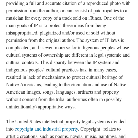
providing a full and accurate citation of a reproduced photo with
permission from the author, or can consist of paid royalties to a
musician for every copy of a track sold on iTunes. One of the
main goals of IP is to protect these ideas from being
misappropriated, plagiarized and/or used or sold without
permission from the original author. The system of IP laws is
complicated, and is even more so for indigenous peoples whose
cultural systems of ownership are different in legal systemic and
cultural contexts. This disparity between the IP system and
indigenous peoples’ cultural practices has, in many cases,
resulted in lack of mechanisms to protect cultural heritage of
Native Americans, leading to the circulation and use of Native
American images, songs, languages, artifacts and property
without consent from the tribal authorities often in (possibly
unintentionally) appropriative ways.
The United States intellectual property legal system is divided
into
copyright and industrial property
. Copyright “relates to
artistic creations, such as poems, novels, music, paintings, and