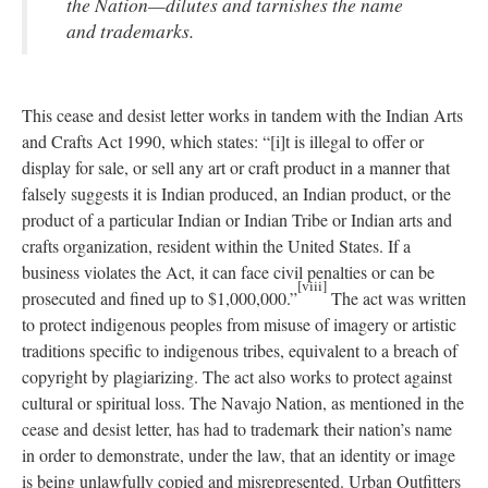
the Nation—dilutes and tarnishes the name
and trademarks.
This cease and desist letter works in tandem with the Indian Arts
and Crafts Act 1990, which states: “[i]t is illegal to offer or
display for sale, or sell any art or craft product in a manner that
falsely suggests it is Indian produced, an Indian product, or the
product of a particular Indian or Indian Tribe or Indian arts and
crafts organization, resident within the United States. If a
business violates the Act, it can face civil penalties or can be
[viii]
prosecuted and fined up to $1,000,000.”
The act was written
to protect indigenous peoples from misuse of imagery or artistic
traditions specific to indigenous tribes, equivalent to a breach of
copyright by plagiarizing. The act also works to protect against
cultural or spiritual loss. The Navajo Nation, as mentioned in the
cease and desist letter, has had to trademark their nation’s name
in order to demonstrate, under the law, that an identity or image
is being unlawfully copied and misrepresented. Urban Outfitters