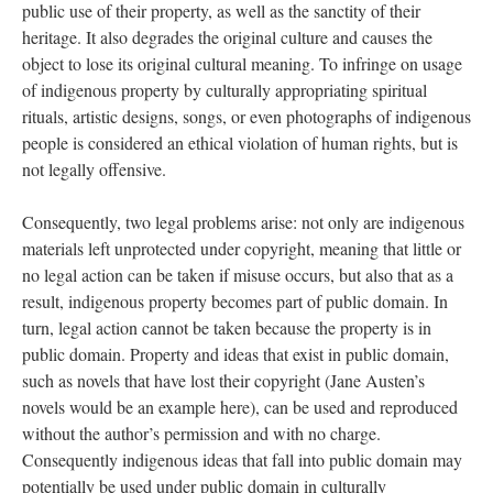
public use of their property, as well as the sanctity of their
heritage. It also degrades the original culture and causes the
object to lose its original cultural meaning. To infringe on usage
of indigenous property by culturally appropriating spiritual
rituals, artistic designs, songs, or even photographs of indigenous
people is considered an ethical violation of human rights, but is
not legally offensive.
Consequently, two legal problems arise: not only are indigenous
materials left unprotected under copyright, meaning that little or
no legal action can be taken if misuse occurs, but also that as a
result, indigenous property becomes part of public domain. In
turn, legal action cannot be taken because the property is in
public domain. Property and ideas that exist in public domain,
such as novels that have lost their copyright (Jane Austen’s
novels would be an example here), can be used and reproduced
without the author’s permission and with no charge.
Consequently indigenous ideas that fall into public domain may
potentially be used under public domain in culturally