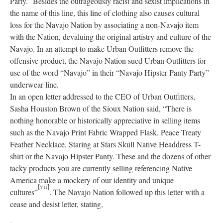
Party.” Besides the outrageously racist and sexist implications in
the name of this line, this line of clothing also causes cultural
loss for the Navajo Nation by associating a non-Navajo item
with the Nation, devaluing the original artistry and culture of the
Navajo. In an attempt to make Urban Outfitters remove the
offensive product, the Navajo Nation sued Urban Outfitters for
use of the word “Navajo” in their “Navajo Hipster Panty Party”
underwear line.
In an open letter addressed to the CEO of Urban Outfitters,
Sasha Houston Brown of the Sioux Nation said, “There is
nothing honorable or historically appreciative in selling items
such as the Navajo Print Fabric Wrapped Flask, Peace Treaty
Feather Necklace, Staring at Stars Skull Native Headdress T-
shirt or the Navajo Hipster Panty. These and the dozens of other
tacky products you are currently selling referencing Native
America make a mockery of our identity and unique
[vii]
cultures”
. The Navajo Nation followed up this letter with a
cease and desist letter, stating,