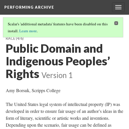
PERFORMING ARCHIVE
Togg
navig
Scalar's 'additional metadata' features have been disabled on this
install.
Learn more
.
CONTEXTUALIZING CURTIS, THE NORTH AMERICAN INDIAN, AND
RACE
(4/6)
Public Domain and
Indigenous Peoples’
Rights
Version 1
Amy Borsuk, Scripps College
The United States legal system of intellectual property (IP) was
developed in order to ensure fair usage of an author’s ideas in the
form of literary, scientific or artistic works and inventions.
Depending upon the scenario, fair usage can be defined as