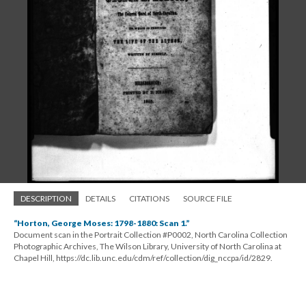
DESCRIPTION
DETAILS
CITATIONS
SOURCE FILE
“Horton, George Moses: 1798-1880: Scan 1.”
Document scan in the Portrait Collection #P0002, North Carolina Collection
Photographic Archives, The Wilson Library, University of North Carolina at
Chapel Hill, https://dc.lib.unc.edu/cdm/ref/collection/dig_nccpa/id/2829.