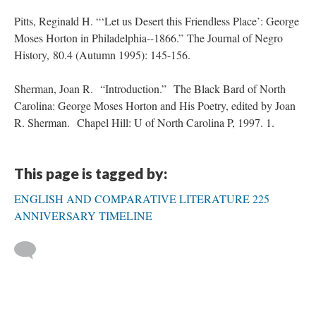
Pitts, Reginald H. “‘Let us Desert this Friendless Place’: George
Moses Horton in Philadelphia--1866.” The Journal of Negro
History, 80.4 (Autumn 1995): 145-156.
Sherman, Joan R. “Introduction.” The Black Bard of North
Carolina: George Moses Horton and His Poetry, edited by Joan
R. Sherman. Chapel Hill: U of North Carolina P, 1997. 1.
This page is tagged by:
ENGLISH AND COMPARATIVE LITERATURE 225
ANNIVERSARY TIMELINE