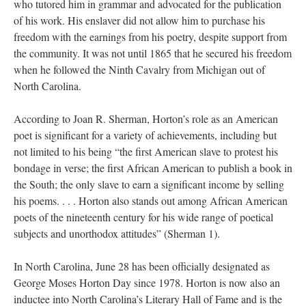
who tutored him in grammar and advocated for the publication
of his work. His enslaver did not allow him to purchase his
freedom with the earnings from his poetry, despite support from
the community. It was not until 1865 that he secured his freedom
when he followed the Ninth Cavalry from Michigan out of
North Carolina.
According to Joan R. Sherman, Horton’s role as an American
poet is significant for a variety of achievements, including but
not limited to his being “the first American slave to protest his
bondage in verse; the first African American to publish a book in
the South; the only slave to earn a significant income by selling
his poems. . . . Horton also stands out among African American
poets of the nineteenth century for his wide range of poetical
subjects and unorthodox attitudes” (Sherman 1).
In North Carolina, June 28 has been officially designated as
George Moses Horton Day since 1978. Horton is now also an
inductee into North Carolina’s Literary Hall of Fame and is the