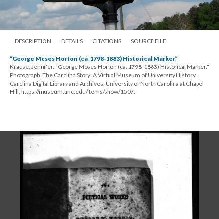
DESCRIPTION
DETAILS
CITATIONS
SOURCE FILE
“George Moses Horton (ca. 1798-1883) Historical Marker.”
Krause, Jennifer. “George Moses Horton (ca. 1798-1883) Historical Marker.”
Photograph. The Carolina Story: A Virtual Museum of University History.
Carolina Digital Library and Archives, University of North Carolina at Chapel
Hill, https://museum.unc.edu/items/show/1507.