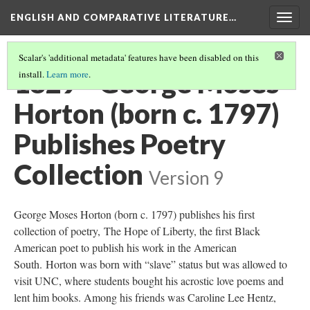
ENGLISH AND COMPARATIVE LITERATURE…
Togg
navig
Scalar's 'additional metadata' features have been disabled on this
1829 - George Moses
install.
Learn more
.
Horton (born c. 1797)
Publishes Poetry
Collection
Version 9
George Moses Horton (born c. 1797) publishes his first
collection of poetry, The Hope of Liberty, the first Black
American poet to publish his work in the American
South. Horton was born with “slave” status but was allowed to
visit UNC, where students bought his acrostic love poems and
lent him books. Among his friends was Caroline Lee Hentz,