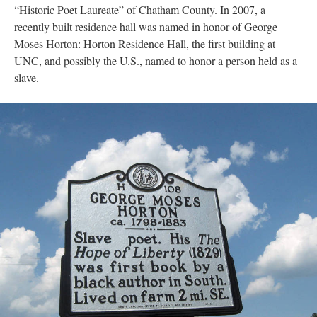
“Historic Poet Laureate” of Chatham County. In 2007, a
recently built residence hall was named in honor of George
Moses Horton: Horton Residence Hall, the first building at
UNC, and possibly the U.S., named to honor a person held as a
slave.