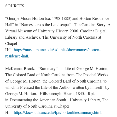
SOURCES
“George Moses Horton (ca. 1798-1883) and Horton Residence
Hall” in “Names across the Landscape.” The Carolina Story: A
Virtual Museum of University History. 2006. Carolina Digital
Library and Archives, The University of North Carolina at
Chapel
Hill,
https://museum.unc.edu/exhibits/show/names/horton-
residence-hall
.
McKenna, Brook. “Summary” in “Life of George M. Horton,
The Colored Bard of North Carolina from The Poetical Works
of George M. Horton, the Colored Bard of North Carolina, to
which is Prefixed the Life of the Author, written by himself” by
George M. Horton. Hillsborough: Heartt, 1845. Rpt.
in Documenting the American South. University Library, The
University of North Carolina at Chapel
Hill,
https://docsouth.unc.edu/fpn/hortonlife/summary.html
.