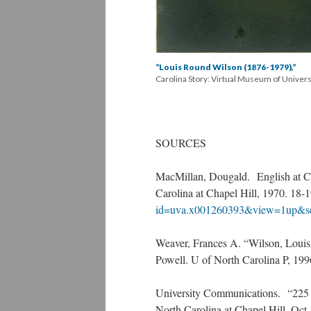
“Louis Round Wilson (1876-1979),”
Carolina Story: Virtual Museum of Univer
SOURCES
MacMillan, Dougald. English at Ch
Carolina at Chapel Hill, 1970. 18-
id=uva.x001260393&view=1up&s
Weaver, Frances A. “Wilson, Louis
Powell. U of North Carolina P, 19
University Communications. “225 
North Carolina at Chapel Hill, Oct