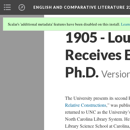
ENGLISH AND COMPARATIVE LITERATURE 2
Scalar's 'additional metadata' features have been disabled on this install.
Learn
1905 - Lo
Receives 
Ph.D.
Versio
The University presents its second 
Relative Constructions
,” was publis
returned to UNC as the University’s
North Carolina Library System. He 
Library Science School at Carolina