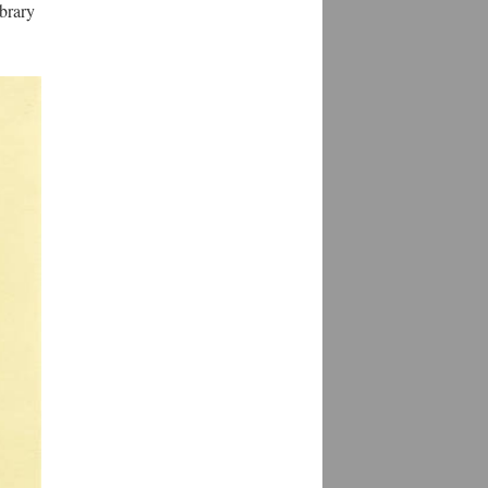
ibrary