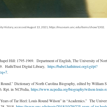
sity History, accessed August 13, 2021, https://museum.unc.edu/items/show/1302.
apel Hill: 1795-1969. Department of English, The University of Nor
19. HathiTrust Digital Library,
https://babel.hathitrust.org/cgi/pt?
eq=7
.
 Round.” Dictionary of North Carolina Biography, edited by William S
96. Rpt. in NCPedia,
https://www.ncpedia.org/biography/wilson-louis-
Years of Tar Heel: Louis Round Wilson” in “Academics.” The Univers
. 28, 2018,
https://www.unc.edu/posts/2018/10/29/225-years-of-tar-heel