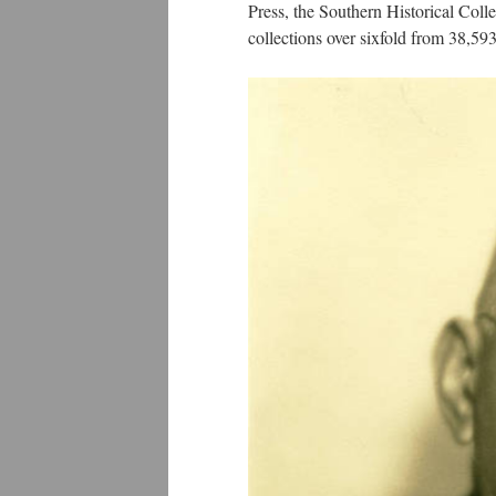
Press, the Southern Historical Coll
collections over sixfold from 38,5