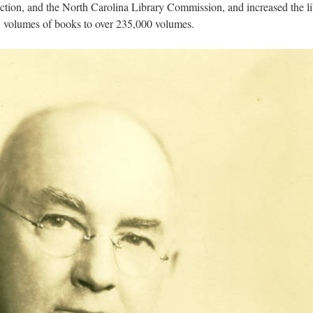
ection, and the North Carolina Library Commission, and increased the l
93 volumes of books to over 235,000 volumes.