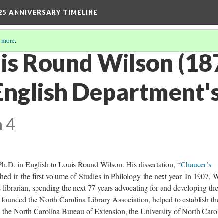
25 ANNIVERSARY TIMELINE
 more
.
uis Round Wilson (1
English Department'
n 4
Ph.D. in English to Louis Round Wilson. His dissertation, “
Chaucer’s
hed in the first volume of Studies in Philology the next year. In 1907, 
 librarian, spending the next 77 years advocating for and developing the
founded the North Carolina Library Association, helped to establish th
, the North Carolina Bureau of Extension, the University of North Caro