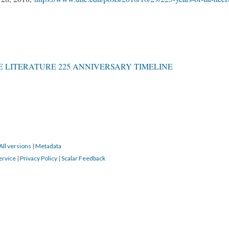
 LITERATURE 225 ANNIVERSARY TIMELINE
All versions
|
Metadata
ervice
|
Privacy Policy
|
Scalar Feedback