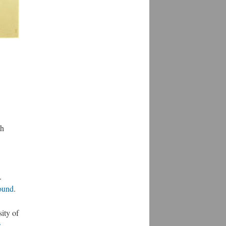
th
.
round
.
ity of
s-