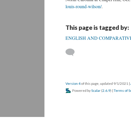
louis-round-wilson/
.
This page is tagged by:
ENGLISH AND COMPARATIVE
Version 4
of this page, updated 9/1/2021
|
Powered by
Scalar
(
2.6.9
) |
Terms of S