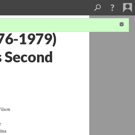
876-1979)
s Second
Wilson
e
lina