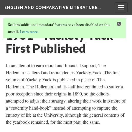
ENGLISH AND COMPARATIVE LITERATURE…
Togg
navig
Scalar's 'additional metadata' features have been disabled on this
1901 - Yackety Yack
install.
Learn more
.
First Published
In an attempt to earn moral and financial support, The
Hellenian is altered and rebranded as Yackety Yack. The first
volume of Yackety Yack is published in place of The
Hellenian. The Hellenian and its staff had continued to suffer a
poor reception since their origins in 1890, so the editors
attempted to adjust their strategy, altering their work into more of
a “fraternity hand-book” instead of attempting to capture the
entirety of life at the University, although the general contents of
the yearbook remained, for the most part, the same.