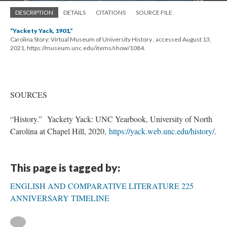
DESCRIPTION
DETAILS
CITATIONS
SOURCE FILE
“Yackety Yack, 1901,”
Carolina Story: Virtual Museum of University History , accessed August 13,
2021, https://museum.unc.edu/items/show/1084.
SOURCES
“History.” Yackety Yack: UNC Yearbook, University of North
Carolina at Chapel Hill, 2020,
https://yack.web.unc.edu/history/
.
This page is tagged by:
ENGLISH AND COMPARATIVE LITERATURE 225
ANNIVERSARY TIMELINE