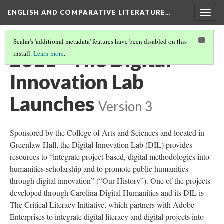
ENGLISH AND COMPARATIVE LITERATURE…
Togg
navig
Scalar's 'additional metadata' features have been disabled on this
2011 - The Digital
install.
Learn more
.
Innovation Lab
Launches
Version 3
Sponsored by the College of Arts and Sciences and located in
Greenlaw Hall, the Digital Innovation Lab (DIL) provides
resources to “integrate project-based, digital methodologies into
humanities scholarship and to promote public humanities
through digital innovation” (“Our History”). One of the projects
developed through Carolina Digital Humanities and its DIL is
The Critical Literacy Initiative, which partners with Adobe
Enterprises to integrate digital literacy and digital projects into