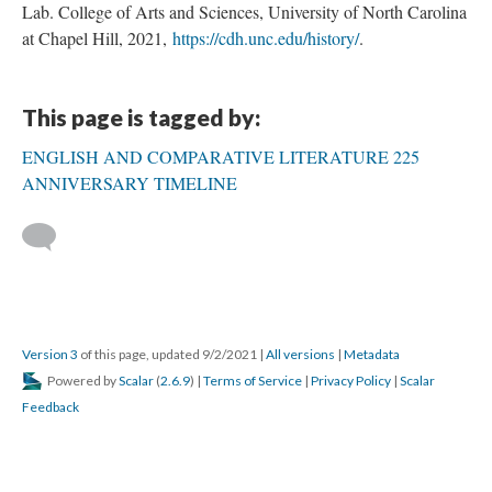
Lab. College of Arts and Sciences, University of North Carolina
at Chapel Hill, 2021,
https://cdh.unc.edu/history/
.
This page is tagged by:
ENGLISH AND COMPARATIVE LITERATURE 225
ANNIVERSARY TIMELINE
Version 3
of this page, updated 9/2/2021
|
All versions
|
Metadata
Powered by
Scalar
(
2.6.9
) |
Terms of Service
|
Privacy Policy
|
Scalar
Feedback