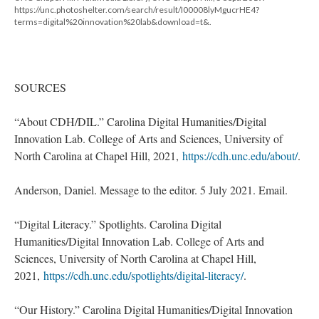
https://unc.photoshelter.com/search/result/I00008lyMgucrHE4?
terms=digital%20innovation%20lab&download=t&.
SOURCES
“About CDH/DIL.” Carolina Digital Humanities/Digital
Innovation Lab. College of Arts and Sciences, University of
North Carolina at Chapel Hill, 2021,
https://cdh.unc.edu/about/
.
Anderson, Daniel. Message to the editor. 5 July 2021. Email.
“Digital Literacy.” Spotlights. Carolina Digital
Humanities/Digital Innovation Lab. College of Arts and
Sciences, University of North Carolina at Chapel Hill,
2021,
https://cdh.unc.edu/spotlights/digital-literacy/
.
“Our History.” Carolina Digital Humanities/Digital Innovation