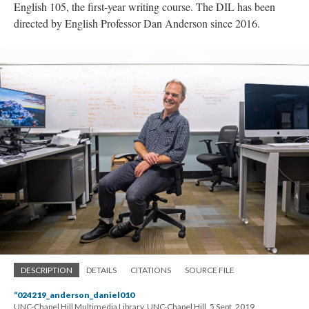
English 105, the first-year writing course. The DIL has been
directed by English Professor Dan Anderson since 2016.
DESCRIPTION
DETAILS
CITATIONS
SOURCE FILE
“024219_anderson_daniel010
UNC-Chapel Hill Multimedia Library, UNC-Chapel Hill, 5 Sept. 2019.