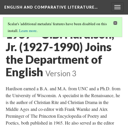
ENGLISH AND COMPARATIVE LITERATURE…
Togg
navig
Scalar's 'additional metadata' features have been disabled on this
1957 - O.B. Hardison,
install.
Learn more
.
Jr. (1927-1990) Joins
the Department of
English
Version 3
Hardison earned a B.A. and M.A. from UNC and a Ph.D. from
the University of Wisconsin. A specialist in the Renaissance, he
is the author of Christian Rite and Christian Drama in the
Middle Ages and co-editor with Frank Warnke and Alex
Preminger of The Princeton Encyclopedia of Poetry and
Poetics, both published in 1965. He also served as the editor