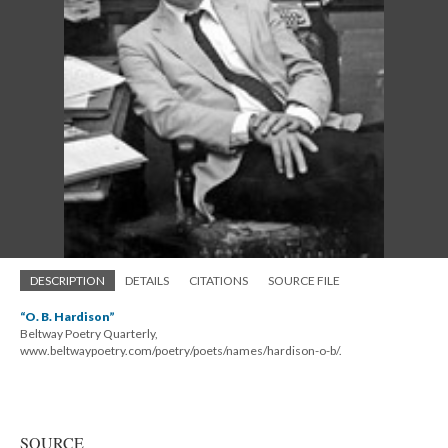
DESCRIPTION
DETAILS
CITATIONS
SOURCE FILE
“O. B. Hardison”
Beltway Poetry Quarterly,
www.beltwaypoetry.com/poetry/poets/names/hardison-o-b/.
SOURCE