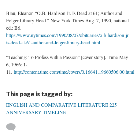
Blau, Eleanor. “O.B. Hardison Jr. Is Dead at 61; Author and
Folger Library Head.” New York Times Aug. 7, 1990, national
ed.: B6.
https://www.nytimes.com/1990/08/07/obituaries/o-b-hardison-jr-
is-dead-at-61-author-and-folger-library-head.html
.
“Teaching: To Profess with a Passion” [cover story]. Time May
6, 1966: 1-
11.
http://content.time.com/time/covers/0,16641,19660506,00.html
This page is tagged by:
ENGLISH AND COMPARATIVE LITERATURE 225
ANNIVERSARY TIMELINE