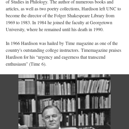
of Studies in Philology. The author of numerous books and
articles, as well as two poetry collections, Hardison left UNC to
become the director of the Folger Shakespeare Library from
1969 to 1983. In 1984 he joined the faculty at Georgetown
University, where he remained until his death in 1990.
In 1966 Hardison was hailed by Time magazine as one of the
country's outstanding college instructors. Timemagazine praises
Hardison for his “urgency and eagerness that transcend
enthusiasm” (Time 6).