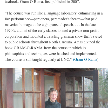
textbook, Gram-O-Rama, first published in 2007.
"The course was run like a language laboratory, culminating in a
live performance—part opera, part reader’s theatre—that paid
maverick homage to the eight parts of speech. . . . In the late
1970’s, alumni of the early classes formed a private non-profit
corporation and mounted a traveling grammar show that traveled
to public schools throughout North Carolina. Athas divined the
book GRAM-O-RAMA from the course in which its
philosophies and techniques were hatched and implemented.
The course is still taught regularly at UNC."
(
Gram-O-Rama
)