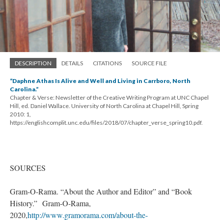
DESCRIPTION
DETAILS
CITATIONS
SOURCE FILE
“Daphne Athas Is Alive and Well and Living in Carrboro, North
Carolina.”
Chapter & Verse: Newsletter of the Creative Writing Program at UNC Chapel
Hill, ed. Daniel Wallace. University of North Carolina at Chapel Hill, Spring
2010: 1,
https://englishcomplit.unc.edu/files/2018/07/chapter_verse_spring10.pdf.
SOURCES
Gram-O-Rama. “About the Author and Editor” and “Book
History.” Gram-O-Rama,
2020,
http://www.gramorama.com/about-the-