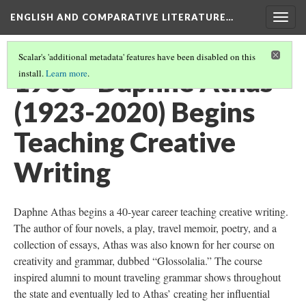
ENGLISH AND COMPARATIVE LITERATURE…
Togg
navig
Scalar's 'additional metadata' features have been disabled on this
1968 - Daphne Athas
install.
Learn more
.
(1923-2020) Begins
Teaching Creative
Writing
Daphne Athas begins a 40-year career teaching creative writing.
The author of four novels, a play, travel memoir, poetry, and a
collection of essays, Athas was also known for her course on
creativity and grammar, dubbed “Glossolalia.” The course
inspired alumni to mount traveling grammar shows throughout
the state and eventually led to Athas’ creating her influential