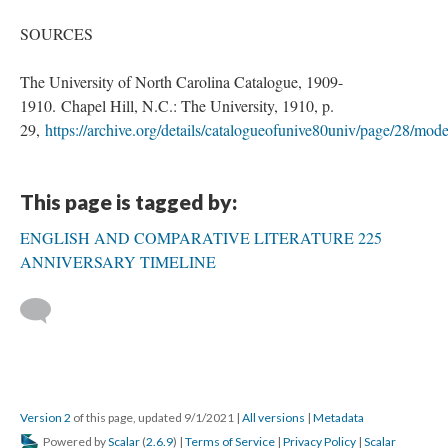
SOURCES
The University of North Carolina Catalogue, 1909-
1910. Chapel Hill, N.C.: The University, 1910, p.
29,
https://archive.org/details/catalogueofunive80univ/page/28/mod
This page is tagged by:
ENGLISH AND COMPARATIVE LITERATURE 225
ANNIVERSARY TIMELINE
Version 2
of this page, updated 9/1/2021
|
All versions
|
Metadata
Powered by
Scalar
(
2.6.9
) |
Terms of Service
|
Privacy Policy
|
Scalar