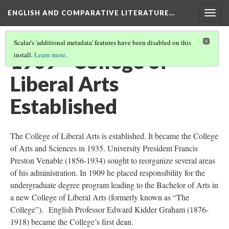
ENGLISH AND COMPARATIVE LITERATURE…
Togg
navig
Scalar's 'additional metadata' features have been disabled on this
1909 - College of
install.
Learn more
.
Liberal Arts
Established
The College of Liberal Arts is established. It became the College
of Arts and Sciences in 1935. University President Francis
Preston Venable (1856-1934) sought to reorganize several areas
of his administration. In 1909 he placed responsibility for the
undergraduate degree program leading to the Bachelor of Arts in
a new College of Liberal Arts (formerly known as “The
College”). English Professor Edward Kidder Graham (1876-
1918) became the College’s first dean.