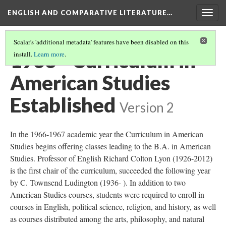
ENGLISH AND COMPARATIVE LITERATURE…
Togg
navig
Scalar's 'additional metadata' features have been disabled on this
1966 - Curriculum in
install.
Learn more
.
American Studies
Established
Version 2
In the 1966-1967 academic year the Curriculum in American
Studies begins offering classes leading to the B.A. in American
Studies. Professor of English Richard Colton Lyon (1926-2012)
is the first chair of the curriculum, succeeded the following year
by C. Townsend Ludington (1936- ). In addition to two
American Studies courses, students were required to enroll in
courses in English, political science, religion, and history, as well
as courses distributed among the arts, philosophy, and natural