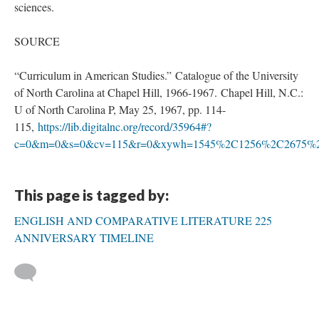
sciences.
SOURCE
“Curriculum in American Studies.” Catalogue of the University
of North Carolina at Chapel Hill, 1966-1967. Chapel Hill, N.C.:
U of North Carolina P, May 25, 1967, pp. 114-
115,
https://lib.digitalnc.org/record/35964#?
c=0&m=0&s=0&cv=115&r=0&xywh=1545%2C1256%2C2675%
This page is tagged by:
ENGLISH AND COMPARATIVE LITERATURE 225
ANNIVERSARY TIMELINE