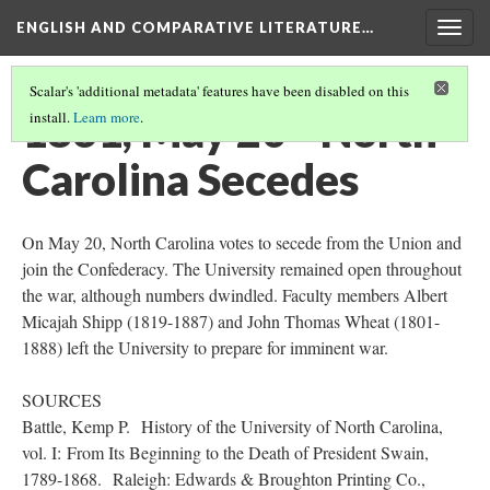
ENGLISH AND COMPARATIVE LITERATURE…
Togg
navig
Scalar's 'additional metadata' features have been disabled on this
1861, May 20 - North
install.
Learn more
.
Carolina Secedes
On May 20, North Carolina votes to secede from the Union and
join the Confederacy. The University remained open throughout
the war, although numbers dwindled. Faculty members Albert
Micajah Shipp (1819-1887) and John Thomas Wheat (1801-
1888) left the University to prepare for imminent war.
SOURCES
Battle, Kemp P. History of the University of North Carolina,
vol. I: From Its Beginning to the Death of President Swain,
1789-1868. Raleigh: Edwards & Broughton Printing Co.,