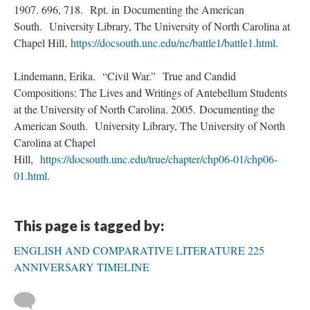
1907. 696, 718. Rpt. in Documenting the American
South. University Library, The University of North Carolina at
Chapel Hill,
https://docsouth.unc.edu/nc/battle1/battle1.html
.
Lindemann, Erika. “Civil War.” True and Candid
Compositions: The Lives and Writings of Antebellum Students
at the University of North Carolina. 2005. Documenting the
American South. University Library, The University of North
Carolina at Chapel
Hill,
https://docsouth.unc.edu/true/chapter/chp06-01/chp06-
01.html
.
This page is tagged by:
ENGLISH AND COMPARATIVE LITERATURE 225
ANNIVERSARY TIMELINE