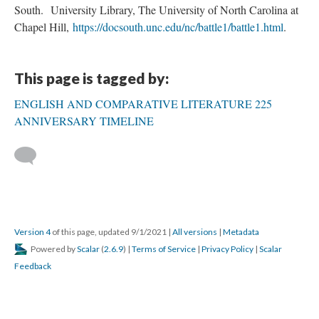
South. University Library, The University of North Carolina at
Chapel Hill,
https://docsouth.unc.edu/nc/battle1/battle1.html
.
This page is tagged by:
ENGLISH AND COMPARATIVE LITERATURE 225
ANNIVERSARY TIMELINE
Version 4
of this page, updated 9/1/2021
|
All versions
|
Metadata
Powered by
Scalar
(
2.6.9
) |
Terms of Service
|
Privacy Policy
|
Scalar
Feedback