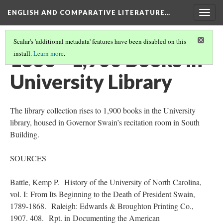
ENGLISH AND COMPARATIVE LITERATURE…
Togg
navig
Scalar's 'additional metadata' features have been disabled on this
1836 - 1,900 Books in
install.
Learn more
.
University Library
The library collection rises to 1,900 books in the University
library, housed in Governor Swain’s recitation room in South
Building.
SOURCES
Battle, Kemp P. History of the University of North Carolina,
vol. I: From Its Beginning to the Death of President Swain,
1789-1868. Raleigh: Edwards & Broughton Printing Co.,
1907. 408. Rpt. in Documenting the American