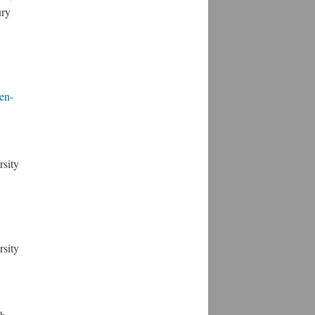
ury
en-
rsity
rsity