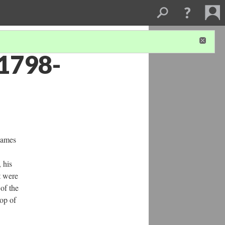
(1798-
James
, his
t were
 of the
hop of