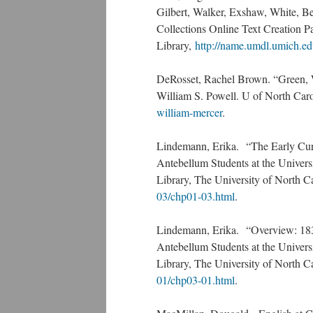
Gilbert, Walker, Exshaw, White, Be
Collections Online Text Creation P
Library,
http://name.umdl.umich.e
DeRosset, Rachel Brown. “Green, W
William S. Powell. U of North Car
william-mercer
.
Lindemann, Erika. “The Early Cur
Antebellum Students at the Univer
Library, The University of North C
03/chp01-03.html
.
Lindemann, Erika. “Overview: 183
Antebellum Students at the Univer
Library, The University of North C
01/chp03-01.html
.