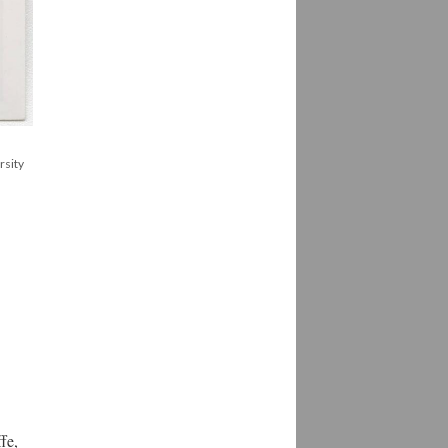
rsity
fe,