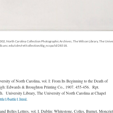
P0002, North Carolina Collection Photographic Archives, The Wilson Library, The Unive
c.lib.unc.edu/cdm/ref/collection/dig_nccpa/id/28518.
ersity of North Carolina, vol. I: From Its Beginning to the Death of
igh: Edwards & Broughton Printing Co., 1907. 455-456. Rpt.
. University Library, The University of North Carolina at Chapel
ttle1/battle1.html
.
nd Belles Lettres, vol. I. Dublin: Whitestone, Colles, Burnet, Moncrief