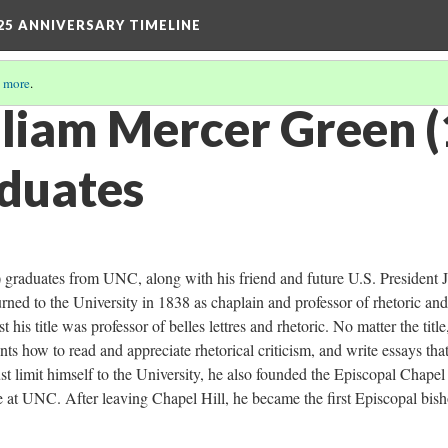
25 ANNIVERSARY TIMELINE
 more
.
lliam Mercer Green 
duates
graduates from UNC, along with his friend and future U.S. President 
ed to the University in 1838 as chaplain and professor of rhetoric and
his title was professor of belles lettres and rhetoric. No matter the title
ts how to read and appreciate rhetorical criticism, and write essays tha
just limit himself to the University, he also founded the Episcopal Chapel
e at UNC. After leaving Chapel Hill, he became the first Episcopal bis