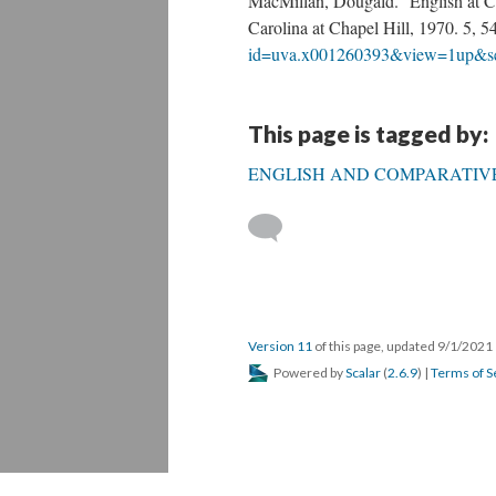
MacMillan, Dougald. English at Ch
Carolina at Chapel Hill, 1970. 5, 
id=uva.x001260393&view=1up&s
This page is tagged by:
ENGLISH AND COMPARATIVE
Version 11
of this page, updated 9/1/2021
Powered by
Scalar
(
2.6.9
) |
Terms of S