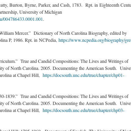
atty, Burton, Byrne, Parker, and Cash, 1783. Rpt. in Eighteenth Cent
artnership, University of Michigan
du/004786433.0001.001
.
illiam Mercer.” Dictionary of North Carolina Biography, edited by
olina P, 1986. Rpt. in NCPedia,
https://www.ncpedia.org/biography/gre
riculum.” True and Candid Compositions: The Lives and Writings of
sity of North Carolina. 2005. Documenting the American South. Unive
arolina at Chapel Hill,
https://docsouth.unc.edu/true/chapter/chp01-
0-1839.” True and Candid Compositions: The Lives and Writings of
sity of North Carolina. 2005. Documenting the American South. Unive
arolina at Chapel Hill,
https://docsouth.unc.edu/true/chapter/chp03-