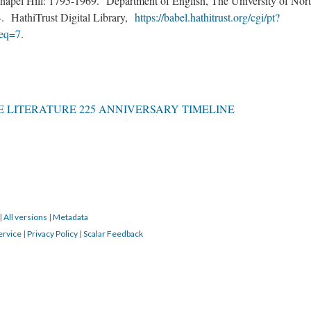
apel Hill: 1795-1969. Department of English, The University of Nor
54. HathiTrust Digital Library,
https://babel.hathitrust.org/cgi/pt?
eq=7
.
 LITERATURE 225 ANNIVERSARY TIMELINE
|
All versions
|
Metadata
ervice
|
Privacy Policy
|
Scalar Feedback