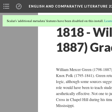
ENGLISH AND COMPARATIVE LITERATURE 2
Scalar's 'additional metadata' features have been disabled on this install.
Learn
1818 - Wi
1887) Gra
William Mercer Green (1798-1887) 
Knox Polk (1795-1841). Green return
logic, although some sources suggest 
role would have been to teach studen
aesthetically effective. Not one to 
Cross in Chapel Hill during his tim
Mississippi.