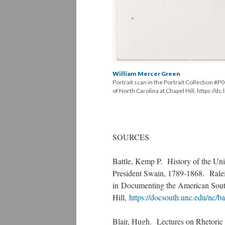
William Mercer Green
Portrait scan in the Portrait Collection #
of North Carolina at Chapel Hill, https://d
SOURCES
Battle, Kemp P. History of the Univ
President Swain, 1789-1868. Rale
in Documenting the American South
Hill,
https://docsouth.unc.edu/nc/ba
Blair, Hugh. Lectures on Rhetoric a