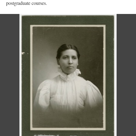
postgraduate courses.