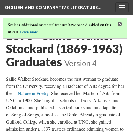
ENGLISH AND COMPARATIVE LITERATURE…
Togg
navig
Scalar's 'additional metadata' features have been disabled on this
1898 - Sallie Walker
install.
Learn more
.
Stockard (1869-1963)
Graduates
Version 4
Sallie Walker Stockard becomes the first woman to graduate
from the University, receiving a Bachelor of Arts degree for her
thesis
Nature in Poetry
. She received her Master of Arts from
UNC in 1900. She taught in schools in Texas, Arkansas, and
Oklahoma, and published historical books and an adaptation
of Song of Songs, a book of the Bible. Already a graduate of
Guilford College when she enrolled at UNC, she gained
admission under a 1897 trustees ordinance admitting women to