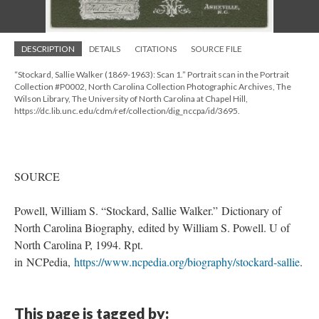
DESCRIPTION
DETAILS
CITATIONS
SOURCE FILE
“Stockard, Sallie Walker (1869-1963): Scan 1.” Portrait scan in the Portrait
Collection #P0002, North Carolina Collection Photographic Archives, The
Wilson Library, The University of North Carolina at Chapel Hill,
https://dc.lib.unc.edu/cdm/ref/collection/dig_nccpa/id/3695.
SOURCE
Powell, William S. “Stockard, Sallie Walker.” Dictionary of
North Carolina Biography, edited by William S. Powell. U of
North Carolina P, 1994. Rpt.
in NCPedia,
https://www.ncpedia.org/biography/stockard-sallie
.
This page is tagged by: