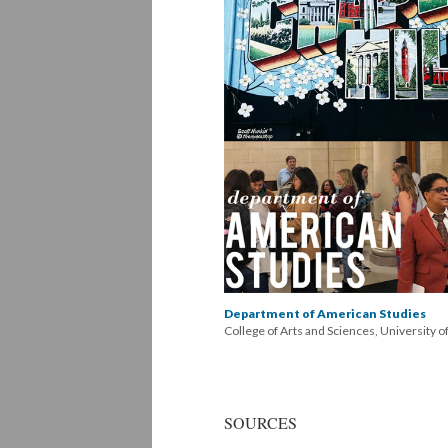
Department of American Studies
College of Arts and Sciences, University o
SOURCES