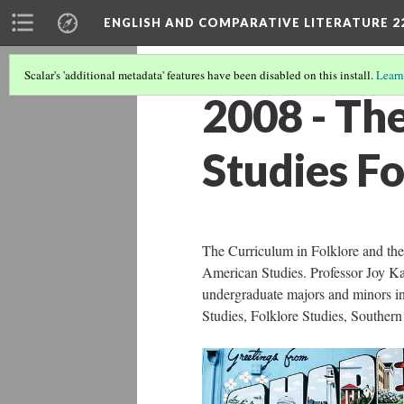
ENGLISH AND COMPARATIVE LITERATURE 2
Scalar's 'additional metadata' features have been disabled on this install.
Learn
2008 - Th
Studies F
The Curriculum in Folklore and th
American Studies. Professor Joy Ka
undergraduate majors and minors i
Studies, Folklore Studies, Souther