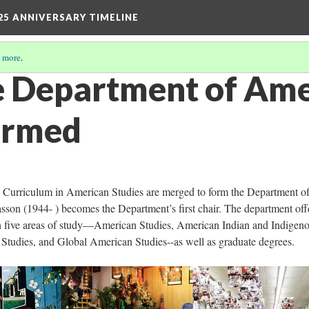
25 ANNIVERSARY TIMELINE
 more
.
e Department of Am
ormed
e Curriculum in American Studies are merged to form the Department o
sson (1944- ) becomes the Department’s first chair. The department off
n five areas of study—American Studies, American Indian and Indigen
n Studies, and Global American Studies--as well as graduate degrees.