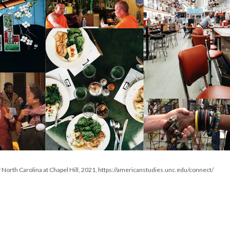
f North Carolina at Chapel Hill, 2021, https://americanstudies.unc.edu/connect/