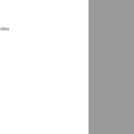
olina