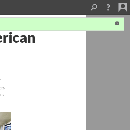
erican
f
ers
ous