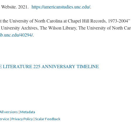
” Website. 2021.
https://americanstudies.unc.edu/
.
 the University of North Carolina at Chapel Hill Records, 1973-2004”
, University Archives, The Wilson Library, The University of North Car
.lib.unc.edu/40294/
.
 LITERATURE 225 ANNIVERSARY TIMELINE
All versions
|
Metadata
ervice
|
Privacy Policy
|
Scalar Feedback