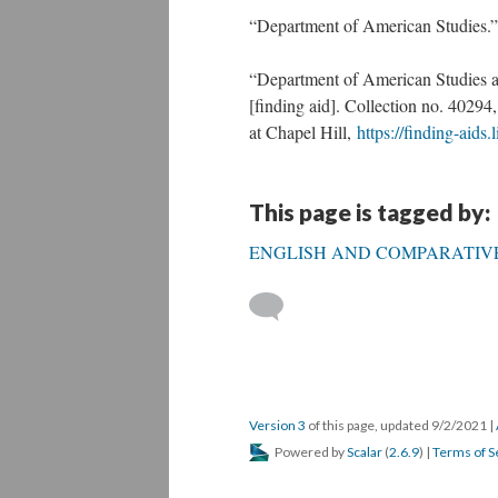
“Department of American Studies.
“Department of American Studies at
[finding aid]. Collection no. 40294
at Chapel Hill,
https://finding-aids
This page is tagged by:
ENGLISH AND COMPARATIVE
Version 3
of this page, updated 9/2/2021
|
Powered by
Scalar
(
2.6.9
) |
Terms of S