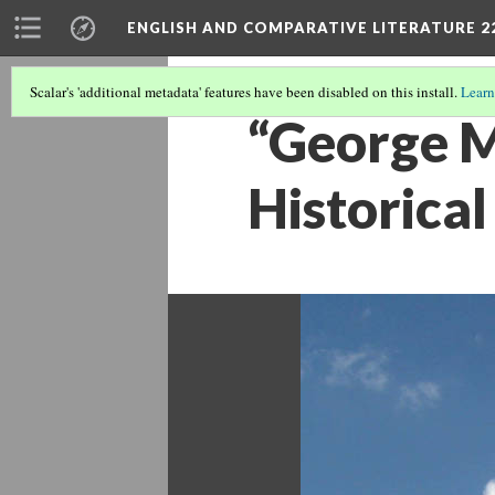
ENGLISH AND COMPARATIVE LITERATURE 2
Scalar's 'additional metadata' features have been disabled on this install.
Learn
“George M
Historical