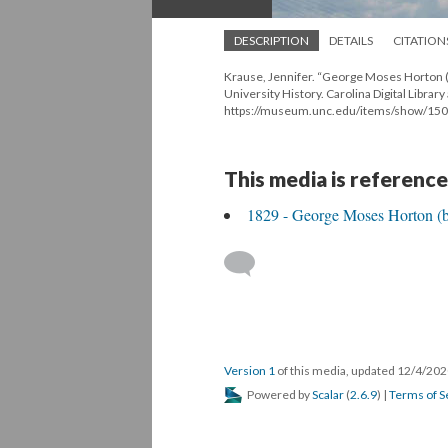
DESCRIPTION
DETAILS
CITATION
Krause, Jennifer. “George Moses Horton (
University History. Carolina Digital Library
https://museum.unc.edu/items/show/150
This media is reference
1829 - George Moses Horton (bo
Version 1
of this media, updated 12/4/20
Powered by
Scalar
(
2.6.9
) |
Terms of S