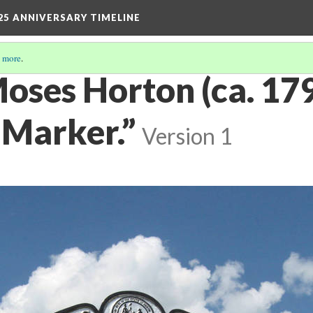
25 ANNIVERSARY TIMELINE
 more
.
oses Horton (ca. 17
 Marker.”
Version 1