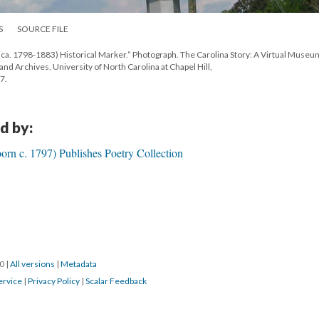
S
SOURCE FILE
ca. 1798-1883) Historical Marker.” Photograph. The Carolina Story: A Virtual Museu
 and Archives, University of North Carolina at Chapel Hill,
7.
d by:
rn c. 1797) Publishes Poetry Collection
20
|
All versions
|
Metadata
ervice
|
Privacy Policy
|
Scalar Feedback