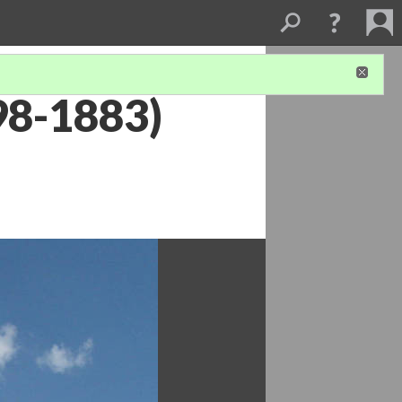
98-1883)