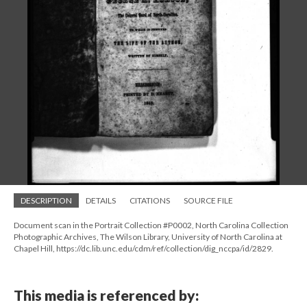
DESCRIPTION
DETAILS
CITATIONS
SOURCE FILE
Document scan in the Portrait Collection #P0002, North Carolina Collection
Photographic Archives, The Wilson Library, University of North Carolina at
Chapel Hill, https://dc.lib.unc.edu/cdm/ref/collection/dig_nccpa/id/2829.
This media is referenced by: