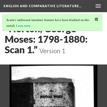
ENGLISH AND COMPARATIVE LITERATURE…
Togg
navig
Scalar's 'additional metadata' features have been disabled on this
“Horton, George
install.
Learn more
.
Moses: 1798-1880:
Scan 1.”
Version 1