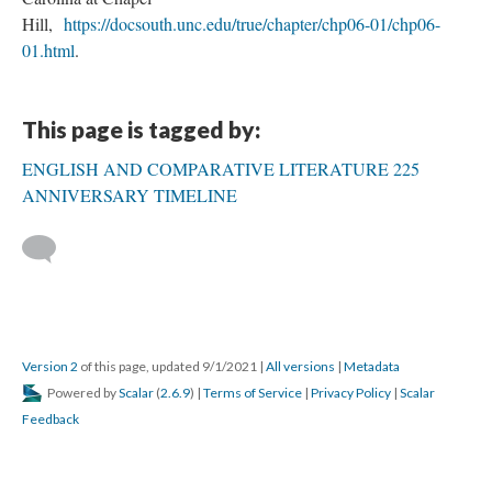
Hill,
https://docsouth.unc.edu/true/chapter/chp06-01/chp06-
01.html
.
This page is tagged by:
ENGLISH AND COMPARATIVE LITERATURE 225
ANNIVERSARY TIMELINE
Version 2
of this page, updated 9/1/2021
|
All versions
|
Metadata
Powered by
Scalar
(
2.6.9
) |
Terms of Service
|
Privacy Policy
|
Scalar
Feedback