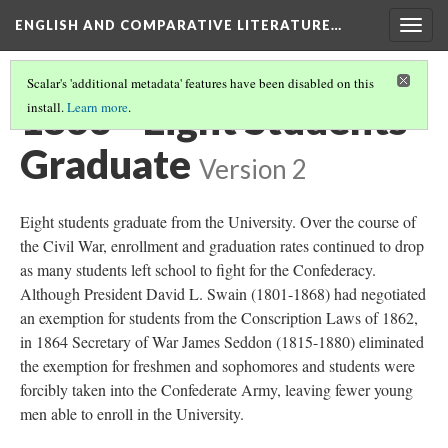
ENGLISH AND COMPARATIVE LITERATURE…
Togg
navig
Scalar's 'additional metadata' features have been disabled on this
1863 - Eight Students
install.
Learn more
.
Graduate
Version 2
Eight students graduate from the University. Over the course of
the Civil War, enrollment and graduation rates continued to drop
as many students left school to fight for the Confederacy.
Although President David L. Swain (1801-1868) had negotiated
an exemption for students from the Conscription Laws of 1862,
in 1864 Secretary of War James Seddon (1815-1880) eliminated
the exemption for freshmen and sophomores and students were
forcibly taken into the Confederate Army, leaving fewer young
men able to enroll in the University.