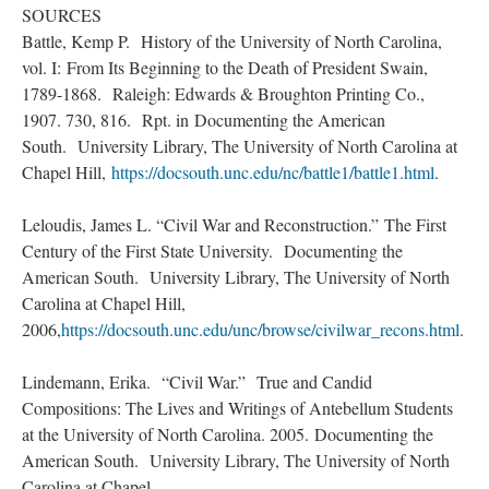
SOURCES
Battle, Kemp P. History of the University of North Carolina,
vol. I: From Its Beginning to the Death of President Swain,
1789-1868. Raleigh: Edwards & Broughton Printing Co.,
1907. 730, 816. Rpt. in Documenting the American
South. University Library, The University of North Carolina at
Chapel Hill,
https://docsouth.unc.edu/nc/battle1/battle1.html
.
Leloudis, James L. “Civil War and Reconstruction.” The First
Century of the First State University. Documenting the
American South. University Library, The University of North
Carolina at Chapel Hill,
2006,
https://docsouth.unc.edu/unc/browse/civilwar_recons.html
.
Lindemann, Erika. “Civil War.” True and Candid
Compositions: The Lives and Writings of Antebellum Students
at the University of North Carolina. 2005. Documenting the
American South. University Library, The University of North
Carolina at Chapel