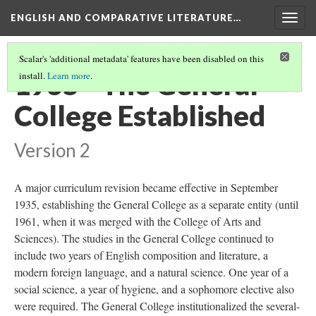
ENGLISH AND COMPARATIVE LITERATURE…
Togg
navig
Scalar's 'additional metadata' features have been disabled on this
1935 - The General
install.
Learn more
.
College Established
Version 2
A major curriculum revision became effective in September
1935, establishing the General College as a separate entity (until
1961, when it was merged with the College of Arts and
Sciences). The studies in the General College continued to
include two years of English composition and literature, a
modern foreign language, and a natural science. One year of a
social science, a year of hygiene, and a sophomore elective also
were required. The General College institutionalized the several-