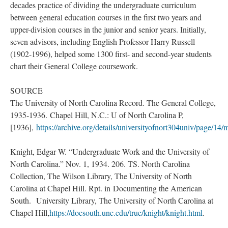
decades practice of dividing the undergraduate curriculum
between general education courses in the first two years and
upper-division courses in the junior and senior years. Initially,
seven advisors, including English Professor Harry Russell
(1902-1996), helped some 1300 first- and second-year students
chart their General College coursework.
SOURCE
The University of North Carolina Record. The General College,
1935-1936. Chapel Hill, N.C.: U of North Carolina P,
[1936],
https://archive.org/details/universityofnort304univ/page/14
Knight, Edgar W. “Undergraduate Work and the University of
North Carolina.” Nov. 1, 1934. 206. TS. North Carolina
Collection, The Wilson Library, The University of North
Carolina at Chapel Hill. Rpt. in Documenting the American
South. University Library, The University of North Carolina at
Chapel Hill,
https://docsouth.unc.edu/true/knight/knight.html
.